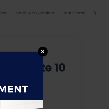
hes
Computers & tablets
Smart home
❌
axy Note 10