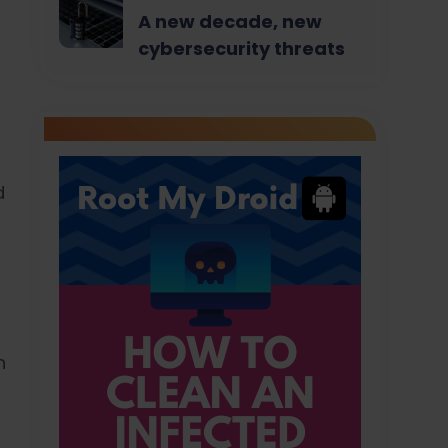
A new decade, new
cybersecurity threats
d
n