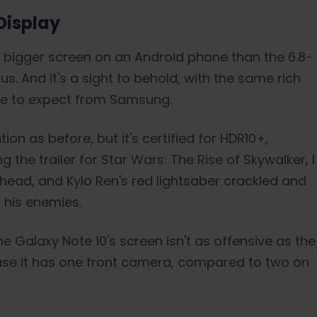
Display
a bigger screen on an Android phone than the 6.8-
s. And it's a sight to behold, with the same rich
me to expect from Samsung.
n as before, but it's certified for HDR10+,
the trailer for Star Wars: The Rise of Skywalker, I
 head, and Kylo Ren's red lightsaber crackled and
 his enemies.
e Galaxy Note 10's screen isn't as offensive as the
ause it has one front camera, compared to two on