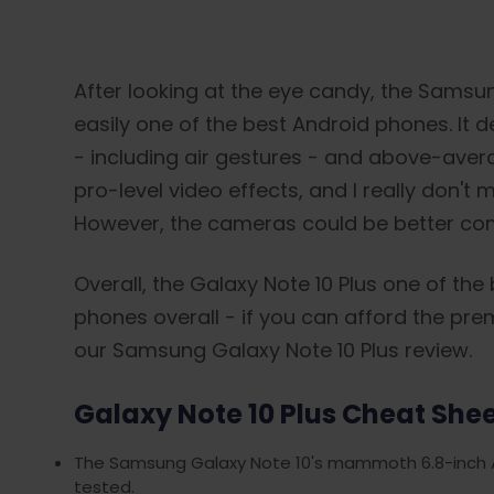
After looking at the eye candy, the Samsun
easily one of the best Android phones. It d
- including air gestures - and above-averag
pro-level video effects, and I really don't
However, the cameras could be better comp
Overall, the Galaxy Note 10 Plus one of the
phones overall - if you can afford the premiu
our Samsung Galaxy Note 10 Plus review.
Galaxy Note 10 Plus Cheat She
The Samsung Galaxy Note 10's mammoth 6.8-inch A
tested.