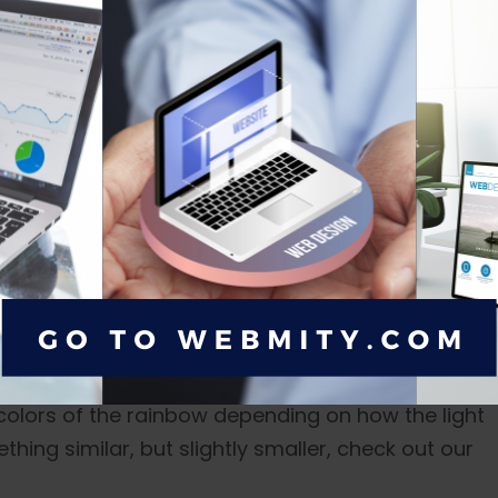
hile I was catching up on my 6.8-inch Samsung
m Hopper's house with its fiery orange lights
elf, "This is better than my TV."
as captivating as the front, especially if you opt fo
e colors of the rainbow depending on how the light
thing similar, but slightly smaller, check out our