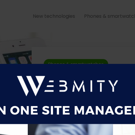
New technologies
Phones & smartwatc
Phones & smartwatches
Samsung Gal
Plus review
12 May 2021
0