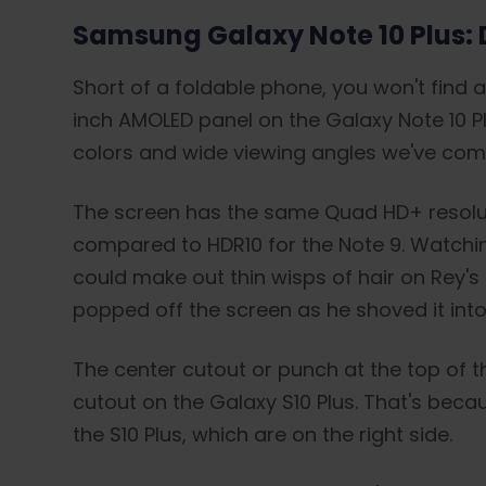
Samsung Galaxy Note 10 Plus: 
Short of a foldable phone, you won't find 
inch AMOLED panel on the Galaxy Note 10 Plu
colors and wide viewing angles we've co
The screen has the same Quad HD+ resolutio
compared to HDR10 for the Note 9. Watching 
could make out thin wisps of hair on Rey's
popped off the screen as he shoved it into
The center cutout or punch at the top of th
cutout on the Galaxy S10 Plus. That's bec
the S10 Plus, which are on the right side.