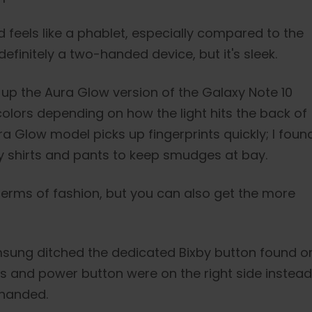
d feels like a phablet, especially compared to the
 definitely a two-handed device, but it's sleek.
k up the Aura Glow version of the Galaxy Note 10
colors depending on how the light hits the back of
ra Glow model picks up fingerprints quickly; I foun
y shirts and pants to keep smudges at bay.
 terms of fashion, but you can also get the more
amsung ditched the dedicated Bixby button found o
ls and power button were on the right side instead
t-handed.