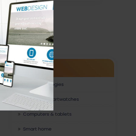
Category
New technologies
Phones & smartwatches
r
Computers & tablets
Smart home