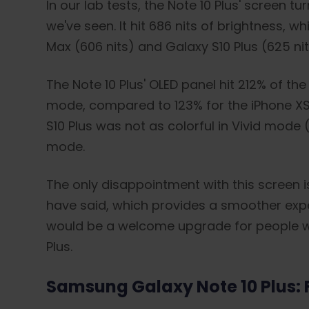
In our lab tests, the Note 10 Plus' screen
we've seen. It hit 686 nits of brightness, w
Max (606 nits) and Galaxy S10 Plus (625 nit
The Note 10 Plus' OLED panel hit 212% of th
mode, compared to 123% for the iPhone XS
S10 Plus was not as colorful in Vivid mode 
mode.
The only disappointment with this screen is
have said, which provides a smoother expe
would be a welcome upgrade for people w
Plus.
Samsung Galaxy Note 10 Plus: F