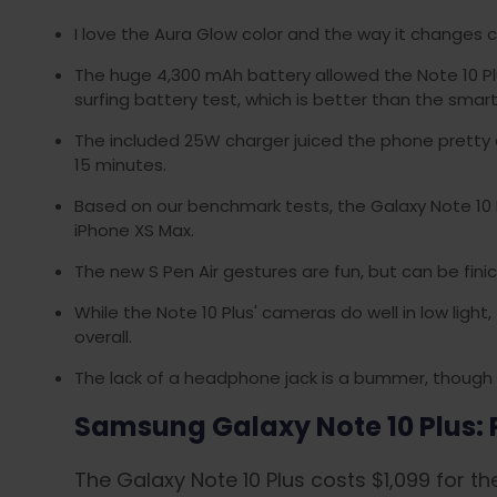
I love the Aura Glow color and the way it changes co
The huge 4,300 mAh battery allowed the Note 10 Pl
surfing battery test, which is better than the sma
The included 25W charger juiced the phone pretty 
15 minutes.
Based on our benchmark tests, the Galaxy Note 10 Pl
iPhone XS Max.
The new S Pen Air gestures are fun, but can be finic
While the Note 10 Plus' cameras do well in low ligh
overall.
The lack of a headphone jack is a bummer, though
Samsung Galaxy Note 10 Plus: P
The Galaxy Note 10 Plus costs $1,099 for t