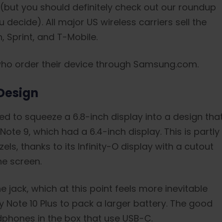
 (but you should definitely check out our roundup
 decide). All major US wireless carriers sell the
, Sprint, and T-Mobile.
who order their device through Samsung.com.
Design
ed to squeeze a 6.8-inch display into a design tha
Note 9, which had a 6.4-inch display. This is partly
ls, thanks to its Infinity-O display with a cutout
he screen.
ack, which at this point feels more inevitable
xy Note 10 Plus to pack a larger battery. The good
hones in the box that use USB-C.