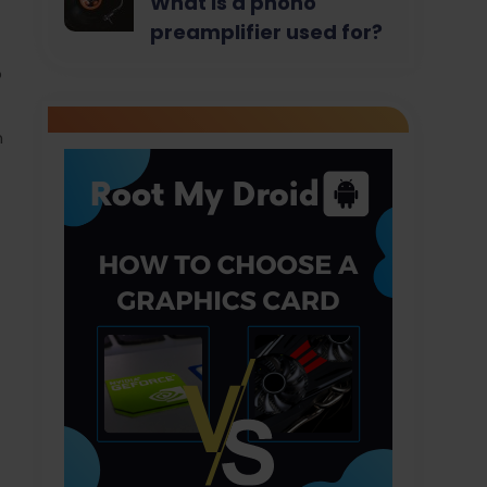
What is a phono
preamplifier used for?
b
n